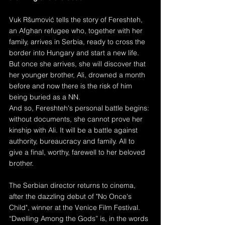
Vuk Ršumović tells the story of Fereshteh, 
an Afghan refugee who, together with her 
family, arrives in Serbia, ready to cross the 
border into Hungary and start a new life. 
But once she arrives, she will discover that 
her younger brother, Ali, drowned a month 
before and now there is the risk of him 
being buried as a NN. 
And so, Fereshteh's personal battle begins: 
without documents, she cannot prove her 
kinship with Ali. It will be a battle against 
authority, bureaucracy and family. All to 
give a final, worthy, farewell to her beloved 
brother.
The Serbian director returns to cinema, 
after the dazzling debut of "No Once's 
Child", winner at the Venice Film Festival. 
“Dwelling Among the Gods” is, in the words 