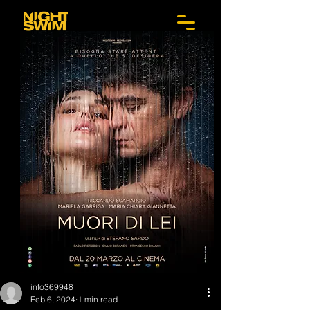
info369948
Feb 6, 2024
1 min read