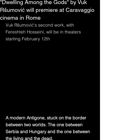
"Dwelling Among the Gods" by Vuk
Ršumović will premiere at Caravaggio
cinema in Rome
Vuk Ršumović's second work, with 
Fereshteh Hosseini, will be in theaters 
starting February 12th
A modern Antigone, stuck on the border 
between two worlds. The one between 
Serbia and Hungary and the one between 
the living and the dead.