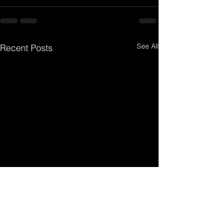
See All
Recent Posts