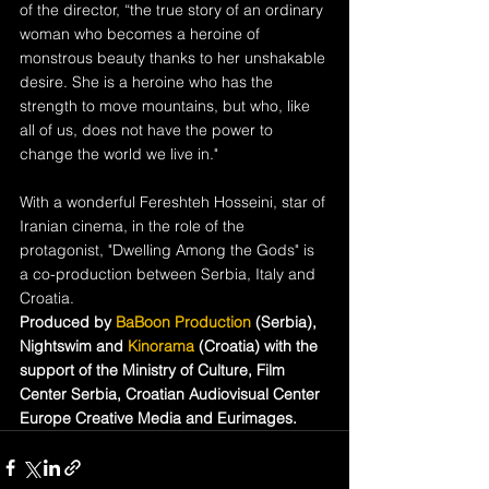
of the director, “the true story of an ordinary 
woman who becomes a heroine of 
monstrous beauty thanks to her unshakable 
desire. She is a heroine who has the 
strength to move mountains, but who, like 
all of us, does not have the power to 
change the world we live in."
With a wonderful Fereshteh Hosseini, star of 
Iranian cinema, in the role of the 
protagonist, "Dwelling Among the Gods" is 
a co-production between Serbia, Italy and 
Croatia.
Produced by 
BaBoon Production
 (Serbia), 
Nightswim and 
Kinorama 
(Croatia) with the 
support of the Ministry of Culture, Film 
Center Serbia, Croatian Audiovisual Center 
Europe Creative Media and Eurimages.