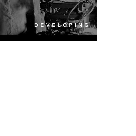
DEVELOPING
Nightswim S.r.l.
P.I.
13442291004
Via Ruggero Bonghi, 34