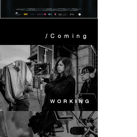
/Coming
WORKING