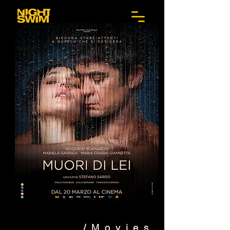
/Movies