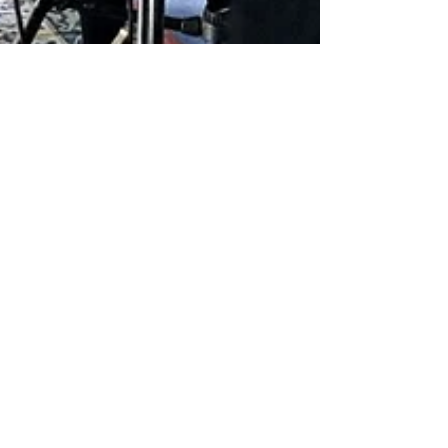
May 2, 2023
1 min read
The filming of "Melting of The