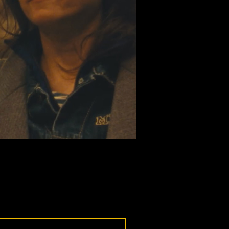
national Competition