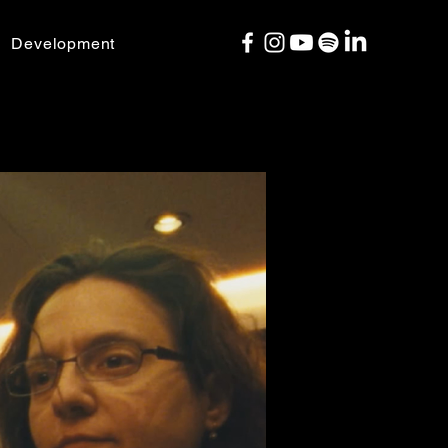
Development