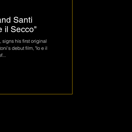
and Santi
e il Secco"
igns his first original
i's debut film, "Io e il
...