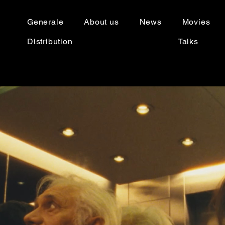
Generale
About us
News
Movies
Distribution
Talks