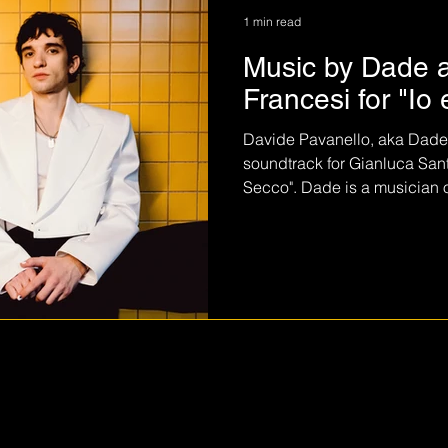
1 min read
Music by Dade 
Francesi for "Io 
Davide Pavanello, aka Dade, s
soundtrack for Gianluca Santon
Secco". Dade is a musician of