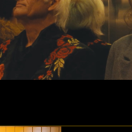
th Locarno Film Festival: two films in the Inter