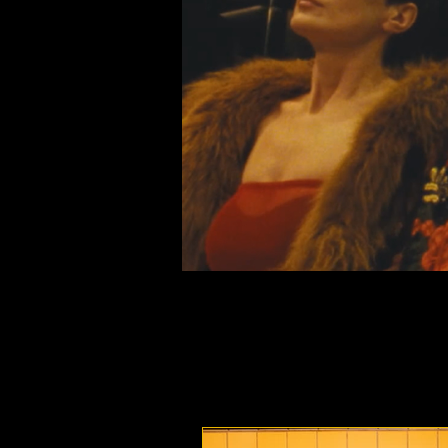
Nightswim at the 78