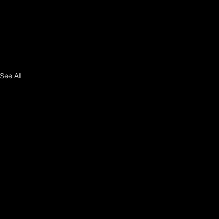
See All