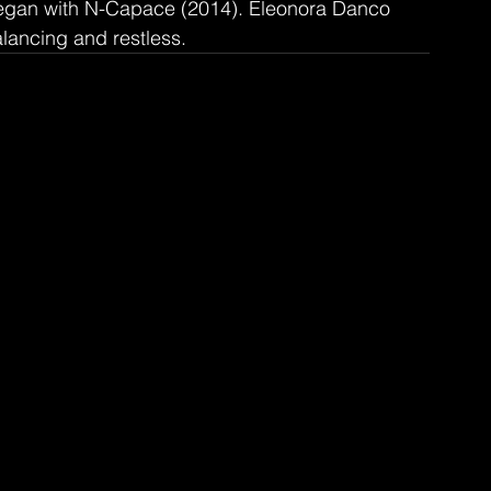
 began with N-Capace (2014). Eleonora Danco 
alancing and restless.