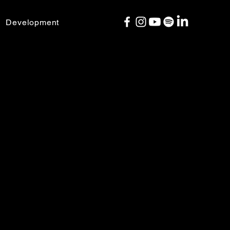
Development