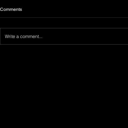
Comments
Write a comment...
Nightswim at the 78th Locarno
Close To Me 
Film Festival: two films in the
GreenFilm!
International Competition