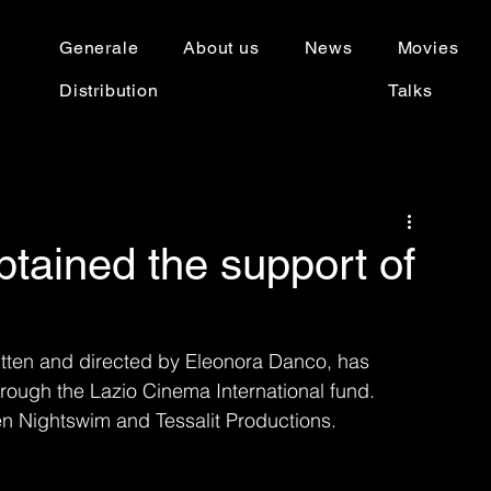
Generale
About us
News
Movies
Distribution
Talks
btained the support of
written and directed by Eleonora Danco, has 
hrough the Lazio Cinema International fund.
en Nightswim and Tessalit Productions.