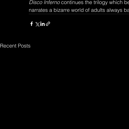
Disco Inferno
 continues the trilogy which
narrates a bizarre world of adults always b
Recent Posts