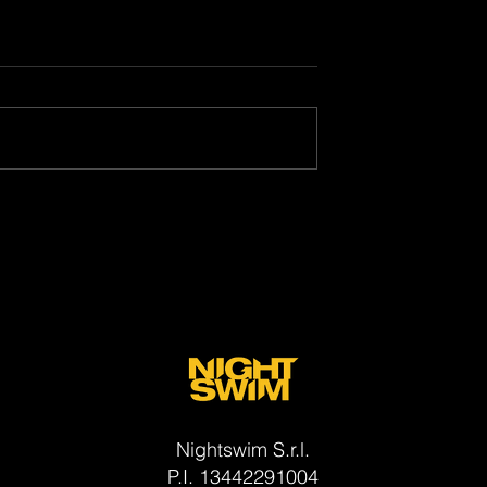
(Muori di lei) Is A
"My Killer Buddy" wins at
Visioni Italiane Film Festival:
will be printed on film thank
to the Cineteca di Bologna
Nightswim S.r.l.
P.I. 13442291004