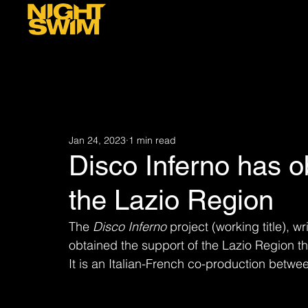
Jan 24, 2023
1 min read
Disco Inferno has o
the Lazio Region
The 
Disco Inferno
 project (working title), 
obtained the support of the Lazio Region t
It is an Italian-French co-production betwe